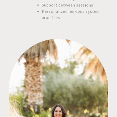
Support between sessions
Personalized nervous system
practices