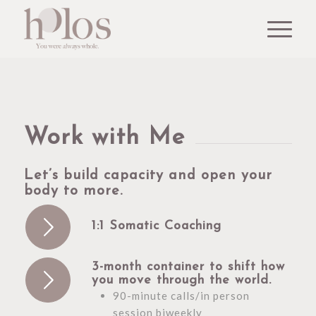
Work with Me
Let’s build capacity and open your
body to more.
1:1 Somatic Coaching
3-month container to shift how
you move through the world.
90-minute calls/in person
session biweekly