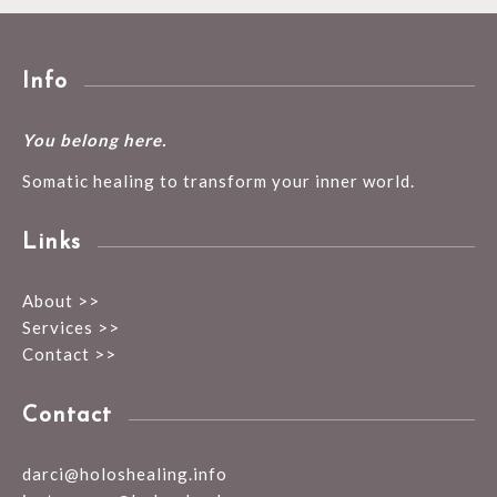
Info
You belong here.
Somatic healing to transform your inner world.
Links
About >>
Services >>
Contact >>
Contact
darci@holoshealing.info