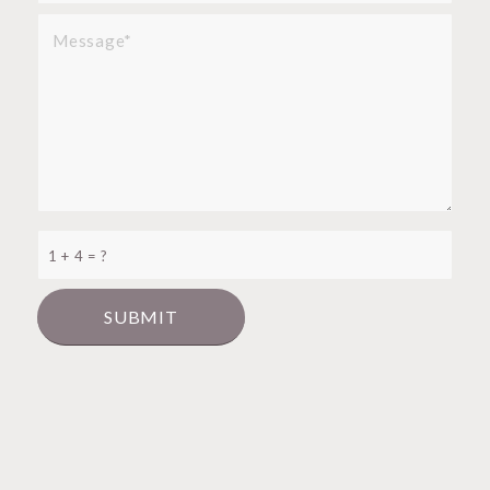
1 + 4 = ?